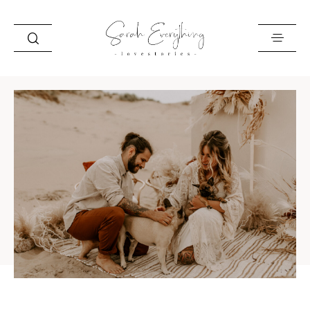
HOME
ABOUT
BEST OF
STORIES
INFO
CONTACT