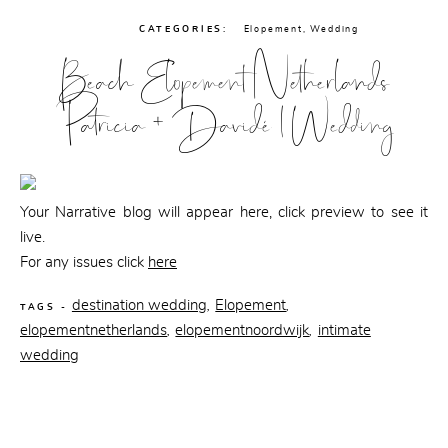
CATEGORIES:
Elopement
,
Wedding
Beach Elopement Netherlands
Patricia + Davidé | Wedding
Your Narrative blog will appear here, click preview to see it
live.
For any issues click
here
destination wedding
Elopement
,
,
TAGS -
elopementnetherlands
elopementnoordwijk
intimate
,
,
wedding