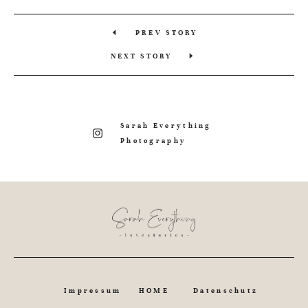
PREV STORY
NEXT STORY
Sarah Everything
Photography
Impressum
HOME
Datenschutz